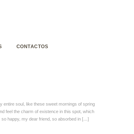
S
CONTACTOS
 entire soul, like these sweet mornings of spring
nd feel the charm of existence in this spot, which
am so happy, my dear friend, so absorbed in […]