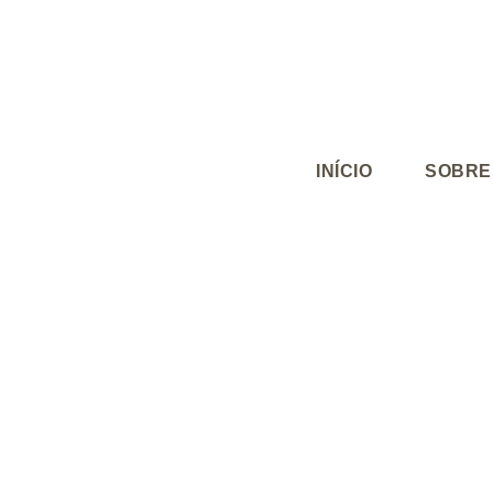
INÍCIO
SOBRE