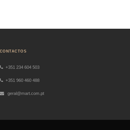
CONTACTOS
+351 234 604 503
+351 960 460 488
geral@mart.com.pt