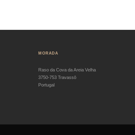
MORADA
Raso da Cova da Areia Velha
3750-753 Travassô
Portugal