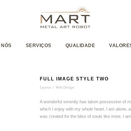
 NÓS
SERVIÇOS
QUALIDADE
VALORE
FULL IMAGE STYLE TWO
Layout
/
Web Design
A wonderful serenity has taken possession of my
which I enjoy with my whole heart. I am alone, a
was created for the bliss of souls like mine. I 