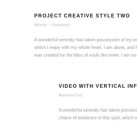
PROJECT CREATIVE STYLE TWO
Identity
/
Stationary
A wonderful serenity has taken possession of my ent
which I enjoy with my whole heart. I am alone, and f
was created for the bliss of souls like mine. I am s
VIDEO WITH VERTICAL IN
Business Card
A wonderful serenity has taken possessi
charm of existence in this spot, which 