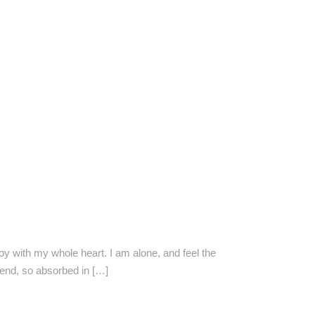
oy with my whole heart. I am alone, and feel the
riend, so absorbed in […]