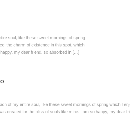
ire soul, like these sweet mornings of spring
eel the charm of existence in this spot, which
o happy, my dear friend, so absorbed in […]
FO
on of my entire soul, like these sweet mornings of spring which I enj
was created for the bliss of souls like mine. I am so happy, my dear f