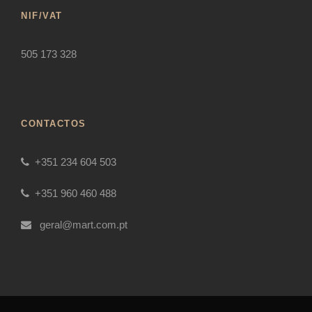
NIF/VAT
505 173 328
CONTACTOS
+351 234 604 503
+351 960 460 488
geral@mart.com.pt