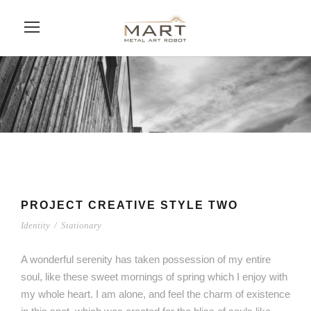
PROJECT CREATIVE STYLE TWO
Identity
/
Stationary
A wonderful serenity has taken possession of my entire
soul, like these sweet mornings of spring which I enjoy with
my whole heart. I am alone, and feel the charm of existence