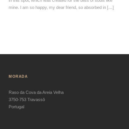
in this spot, which was created for the bliss of souls like
mine. I am so happy, my dear friend, so absorbed in […]
MORADA
Raso da Cova da Areia Velha
3750-753 Travassô
Portugal