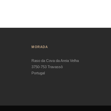
MORADA
Raso da Cova da Areia Velha
3750-753 Travassô
Portugal