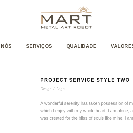
 NÓS
SERVIÇOS
QUALIDADE
VALORE
PROJECT SERVICE STYLE TWO
Design
/
Logo
A wonderful serenity has taken possession of my
which I enjoy with my whole heart. I am alone, a
was created for the bliss of souls like mine. I 