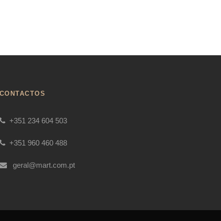
CONTACTOS
+351 234 604 503
+351 960 460 488
geral@mart.com.pt