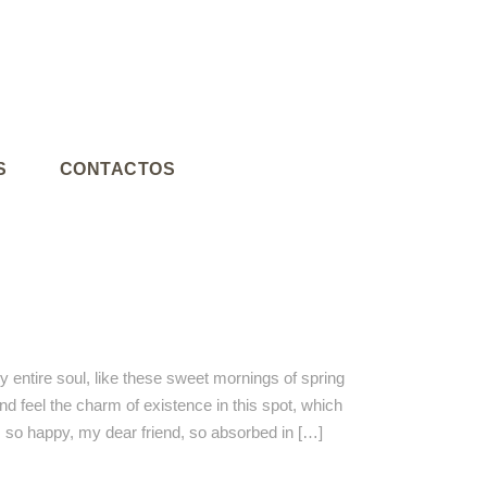
S
CONTACTOS
 entire soul, like these sweet mornings of spring
nd feel the charm of existence in this spot, which
am so happy, my dear friend, so absorbed in […]