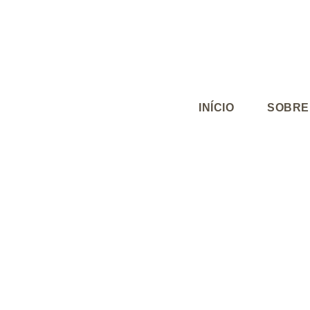
INÍCIO
SOBRE