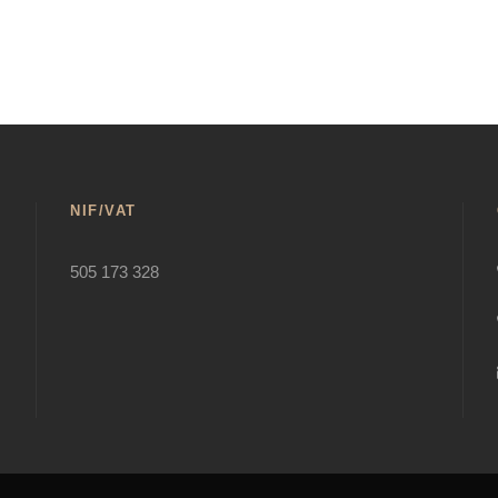
NIF/VAT
505 173 328